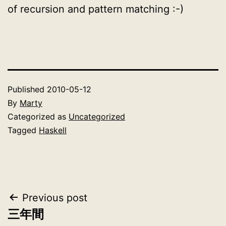
of recursion and pattern matching :-)
Published
2010-05-12
By
Marty
Categorized as
Uncategorized
Tagged
Haskell
Post
Previous post
三年間
navigation