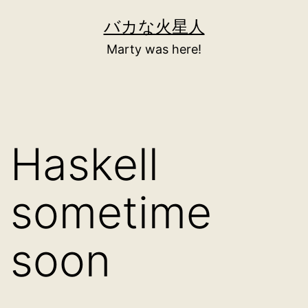
Skip
バカな火星人
to
Marty was here!
content
Haskell
sometime
soon