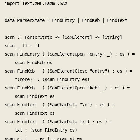
import Text.XML.HaXml.SAX

data ParserState = FindEntry | FindKeb | FindText

scan :: ParserState -> [SaxElement] -> [String]

scan _ [] = []

scan FindEntry ( (SaxElementOpen "entry" _) : es ) =

    scan FindKeb es

scan FindKeb   ( (SaxElementClose "entry") : es ) =

    "(none)" : (scan FindEntry es)

scan FindKeb   ( (SaxElementOpen "keb" _) : es ) =

    scan FindText es

scan FindText  ( (SaxCharData "\n") : es ) =

    scan FindText es

scan FindText  ( (SaxCharData txt) : es ) =

    txt : (scan FindEntry es)

scan st ( _ : es ) = scan st es
