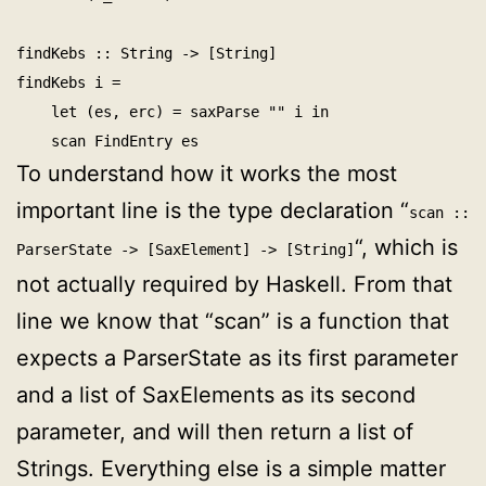
findKebs :: String -> [String]

findKebs i =

    let (es, erc) = saxParse "
" i in

To understand how it works the most
important line is the type declaration “
scan ::
“, which is
ParserState -> [SaxElement] -> [String]
not actually required by Haskell. From that
line we know that “scan” is a function that
expects a ParserState as its first parameter
and a list of SaxElements as its second
parameter, and will then return a list of
Strings. Everything else is a simple matter