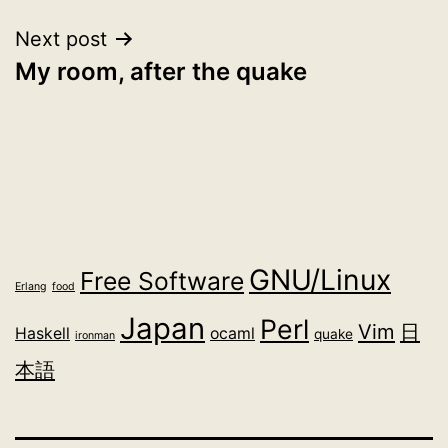
Next post
My room, after the quake
GNU/Linux
Free Software
Erlang
food
Japan
Perl
Vim
日
Haskell
ocaml
quake
ironman
本語