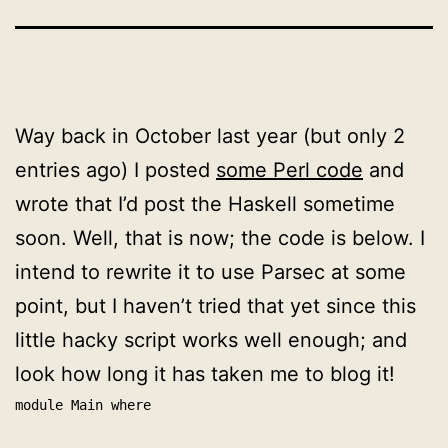
Way back in October last year (but only 2
entries ago) I posted
some Perl code
and
wrote that I’d post the Haskell sometime
soon. Well, that is now; the code is below. I
intend to rewrite it to use Parsec at some
point, but I haven’t tried that yet since this
little hacky script works well enough; and
look how long it has taken me to blog it!
module Main where
